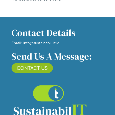
Contact Details
Email:
info@sustainabil-it.ie
Send Us A Message:
CONTACT US