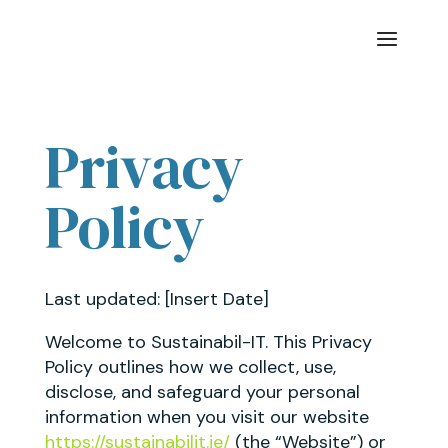
Privacy
Policy
Last updated: [Insert Date]
Welcome to Sustainabil-IT. This Privacy
Policy outlines how we collect, use,
disclose, and safeguard your personal
information when you visit our website
https://sustainabilit.ie/
(the “Website”) or