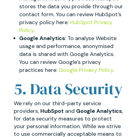
stores the data you provide through our
contact form. You can review HubSpot’s
privacy policy here:
HubSpot Privacy
Policy
.
Google Analytics
: To analyse Website
usage and performance, anonymised
data is shared with Google Analytics.
You can review Google’s privacy
practices here:
Google Privacy Policy
.
5. Data Security
We rely on our third-party service
providers,
HubSpot
and
Google Analytics
,
for data security measures to protect
your personal information. While we strive
to use commercially acceptable means to