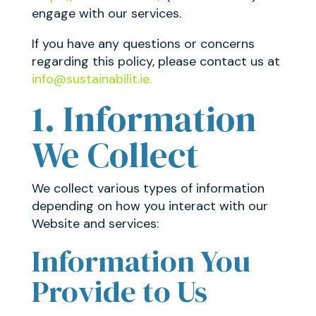
engage with our services.
If you have any questions or concerns
regarding this policy, please contact us at
info@sustainabilit.ie.
1. Information
We Collect
We collect various types of information
depending on how you interact with our
Website and services:
Information You
Provide to Us