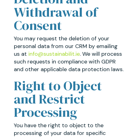
Withdrawal of
Consent
You may request the deletion of your
personal data from our CRM by emailing
us at
info@sustainabilit.ie
. We will process
such requests in compliance with GDPR
and other applicable data protection laws.
Right to Object
and Restrict
Processing
You have the right to object to the
processing of your data for specific