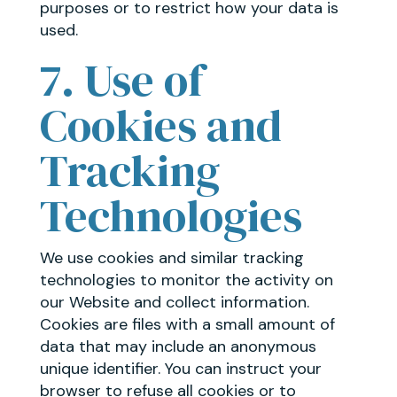
purposes or to restrict how your data is
used.
7. Use of
Cookies and
Tracking
Technologies
We use cookies and similar tracking
technologies to monitor the activity on
our Website and collect information.
Cookies are files with a small amount of
data that may include an anonymous
unique identifier. You can instruct your
browser to refuse all cookies or to