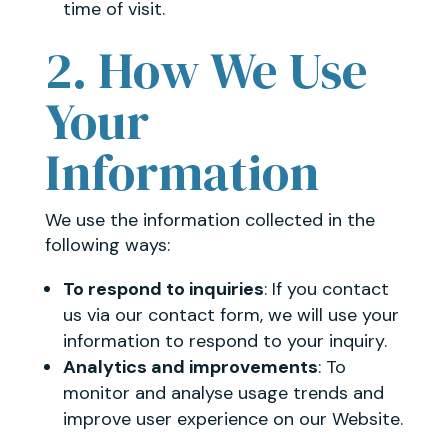
time of visit.
2. How We Use
Your
Information
We use the information collected in the
following ways:
To respond to inquiries
: If you contact
us via our contact form, we will use your
information to respond to your inquiry.
Analytics and improvements
: To
monitor and analyse usage trends and
improve user experience on our Website.