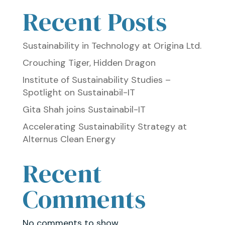
Recent Posts
Sustainability in Technology at Origina Ltd.
Crouching Tiger, Hidden Dragon
Institute of Sustainability Studies –
Spotlight on Sustainabil-IT
Gita Shah joins Sustainabil-IT
Accelerating Sustainability Strategy at
Alternus Clean Energy
Recent
Comments
No comments to show.