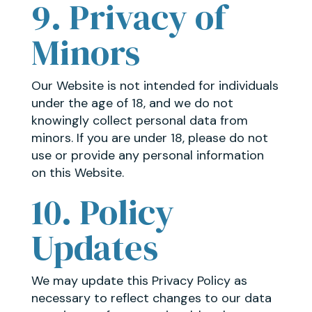
9. Privacy of
Minors
Our Website is not intended for individuals
under the age of 18, and we do not
knowingly collect personal data from
minors. If you are under 18, please do not
use or provide any personal information
on this Website.
10. Policy
Updates
We may update this Privacy Policy as
necessary to reflect changes to our data