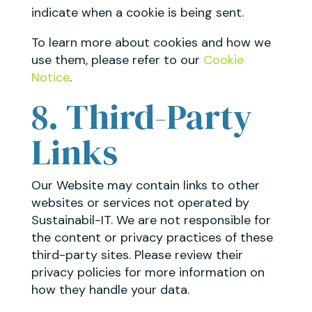
indicate when a cookie is being sent.
To learn more about cookies and how we
use them, please refer to our
Cookie
Notice
.
8. Third-Party
Links
Our Website may contain links to other
websites or services not operated by
Sustainabil-IT. We are not responsible for
the content or privacy practices of these
third-party sites. Please review their
privacy policies for more information on
how they handle your data.