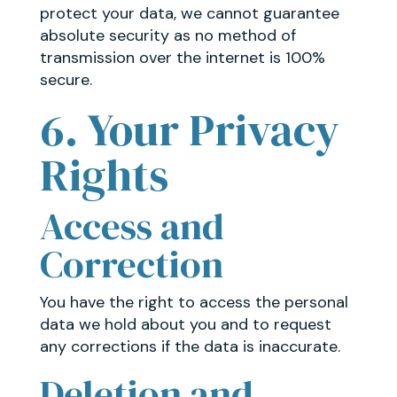
protect your data, we cannot guarantee
absolute security as no method of
transmission over the internet is 100%
secure.
6. Your Privacy
Rights
Access and
Correction
You have the right to access the personal
data we hold about you and to request
any corrections if the data is inaccurate.
Deletion and