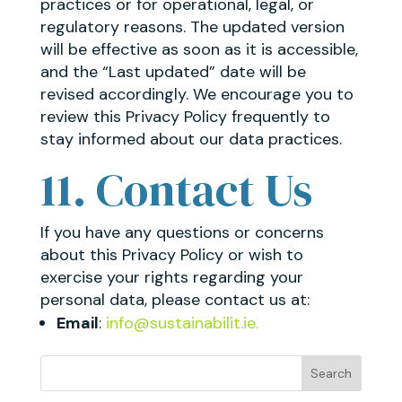
practices or for operational, legal, or
regulatory reasons. The updated version
will be effective as soon as it is accessible,
and the “Last updated” date will be
revised accordingly. We encourage you to
review this Privacy Policy frequently to
stay informed about our data practices.
11. Contact Us
If you have any questions or concerns
about this Privacy Policy or wish to
exercise your rights regarding your
personal data, please contact us at:
Email
:
info@sustainabilit.ie.
Search