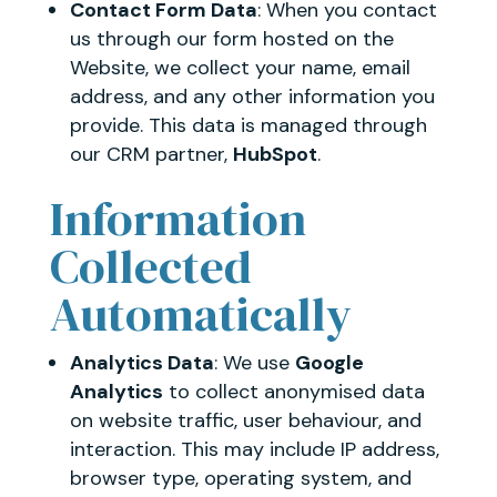
Contact Form Data
: When you contact
us through our form hosted on the
Website, we collect your name, email
address, and any other information you
provide. This data is managed through
our CRM partner,
HubSpot
.
Information
Collected
Automatically
Analytics Data
: We use
Google
Analytics
to collect anonymised data
on website traffic, user behaviour, and
interaction. This may include IP address,
browser type, operating system, and