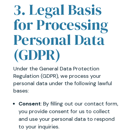
3. Legal Basis
for Processing
Personal Data
(GDPR)
Under the General Data Protection
Regulation (GDPR), we process your
personal data under the following lawful
bases:
Consent
: By filling out our contact form,
you provide consent for us to collect
and use your personal data to respond
to your inquiries.