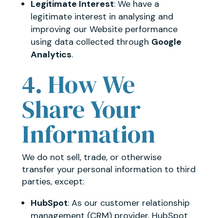
Legitimate Interest
: We have a
legitimate interest in analysing and
improving our Website performance
using data collected through
Google
Analytics
.
4. How We
Share Your
Information
We do not sell, trade, or otherwise
transfer your personal information to third
parties, except:
HubSpot
: As our customer relationship
management (CRM) provider, HubSpot