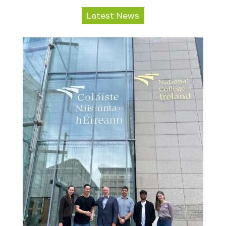
Latest News