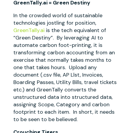
GreenTally.ai = Green Destiny
In the crowded world of sustainable
technologies jostling for position,
GreenTally.ai
is the tech equivalent of
“Green Destiny”. By leveraging AI to
automate carbon foot-printing, it is
transforming carbon accounting from an
exercise that normally takes months to
one that takes hours. Upload any
document (.csv file, AP Llst, Invoices,
Boarding Passes, Utility Bills, travel tickets
etc.) and GreenTally converts the
unstructured data into structured data,
assigning Scope, Category and carbon
footprint to each item. In short, it needs
to be seen to be believed.
Crouching Tigers