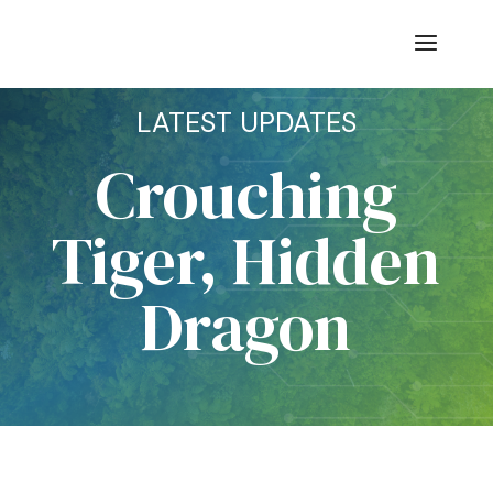
LATEST UPDATES
Crouching
Tiger, Hidden
Dragon