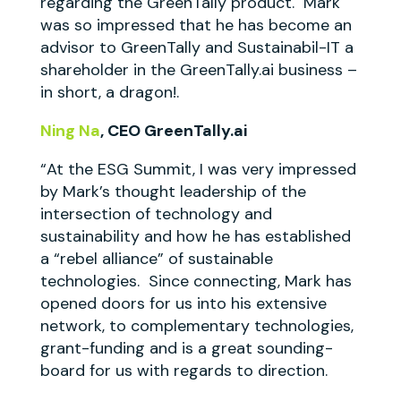
regarding the GreenTally product. Mark
was so impressed that he has become an
advisor to GreenTally and Sustainabil-IT a
shareholder in the GreenTally.ai business –
in short, a dragon!.
Ning Na
, CEO GreenTally.ai
“At the ESG Summit, I was very impressed
by Mark’s thought leadership of the
intersection of technology and
sustainability and how he has established
a “rebel alliance” of sustainable
technologies. Since connecting, Mark has
opened doors for us into his extensive
network, to complementary technologies,
grant-funding and is a great sounding-
board for us with regards to direction.