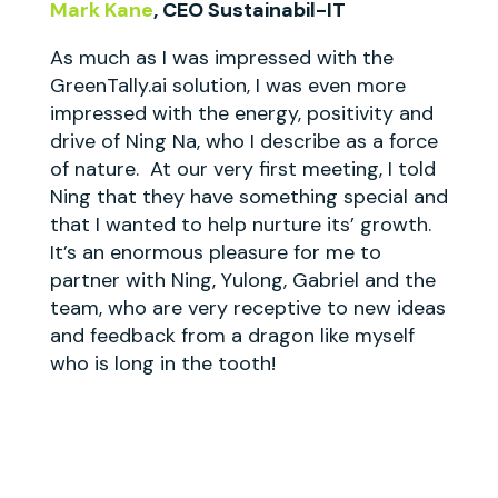
Mark Kane
, CEO Sustainabil-IT
As much as I was impressed with the
GreenTally.ai solution, I was even more
impressed with the energy, positivity and
drive of Ning Na, who I describe as a force
of nature. At our very first meeting, I told
Ning that they have something special and
that I wanted to help nurture its’ growth.
It’s an enormous pleasure for me to
partner with Ning, Yulong, Gabriel and the
team, who are very receptive to new ideas
and feedback from a dragon like myself
who is long in the tooth!