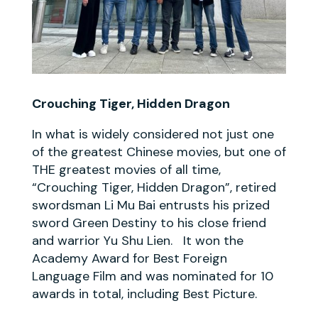
Crouching Tiger, Hidden Dragon
In what is widely considered not just one
of the greatest Chinese movies, but one of
THE greatest movies of all time,
“Crouching Tiger, Hidden Dragon”, retired
swordsman Li Mu Bai entrusts his prized
sword Green Destiny to his close friend
and warrior Yu Shu Lien. It won the
Academy Award for Best Foreign
Language Film and was nominated for 10
awards in total, including Best Picture.