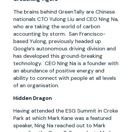
The brains behind GreenTally are Chinese
nationals CTO Yulong Liu and CEO Ning Na,
who are taking the world of carbon
accounting by storm. San Francisco-
based Yulong, previously headed up
Google’s autonomous driving division and
has developed this ground-breaking
technology. CEO Ning Na is a founder with
an abundance of positive energy and
ability to connect with people at all levels
of an organisation.
Hidden Dragon
Having attended the ESG Summit in Croke
Park at which Mark Kane was a featured
speaker, Ning Na reached out to Mark