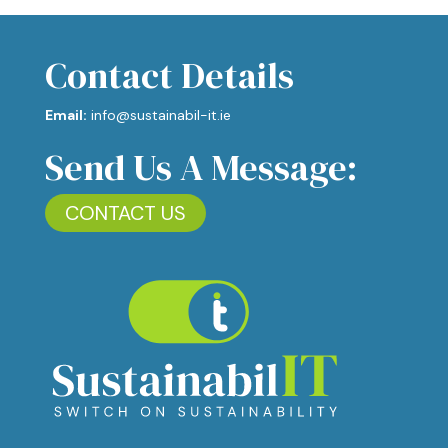
Contact Details
Email:
info@sustainabil-it.ie
Send Us A Message:
CONTACT US