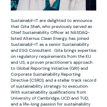
Sustainabil-IT are delighted to announce
that Gita Shah, who previously served as
Chief Sustainability Officer at NASDAQ-
listed Alternus Clean Energy, has joined
Sustainabil-IT as a senior Sustainability
and ESG Consultant. Gita brings expertise
on regulatory requirements from the EU
and US, a proven practitioner’s approach
to Global Reporting Initiative (GRI) and
Corporate Sustainability Reporting
Directive (CSRD), and a stellar track record
of sustainability strategy to execution.
With sustainability qualifications from
University of Cambridge, UCD and TUD,
and a life-long passion for sustainability