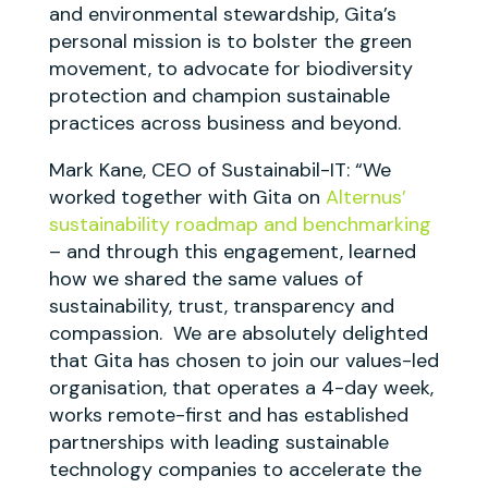
and environmental stewardship, Gita’s
personal mission is to bolster the green
movement, to advocate for biodiversity
protection and champion sustainable
practices across business and beyond.
Mark Kane, CEO of Sustainabil-IT: “We
worked together with Gita on
Alternus’
sustainability roadmap and benchmarking
– and through this engagement, learned
how we shared the same values of
sustainability, trust, transparency and
compassion. We are absolutely delighted
that Gita has chosen to join our values-led
organisation, that operates a 4-day week,
works remote-first and has established
partnerships with leading sustainable
technology companies to accelerate the