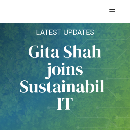
LATEST UPDATES
Gita Shah
joins
Sustainabil-
IT