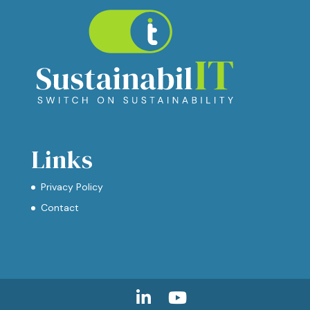
Links
Privacy Policy
Contact