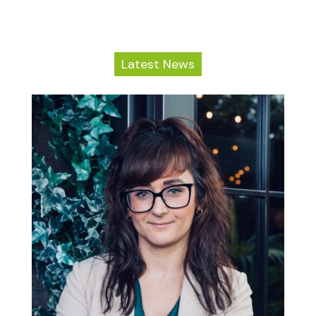
Latest News