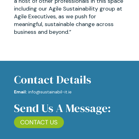
a host of other professionals in this space
including our Agile Sustainability group at
Agile Executives, as we push for
meaningful, sustainable change across
business and beyond.”
Contact Details
Email:
info@sustainabil-it.ie
Send Us A Message:
CONTACT US