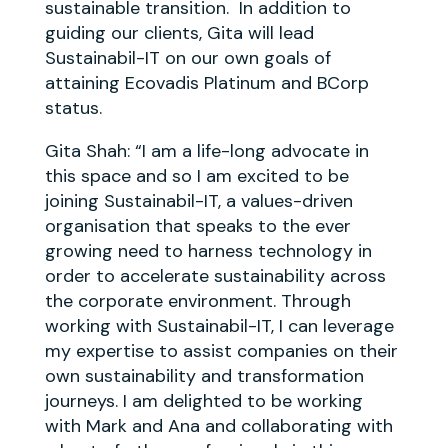
sustainable transition. In addition to
guiding our clients, Gita will lead
Sustainabil-IT on our own goals of
attaining Ecovadis Platinum and BCorp
status.
Gita Shah: “
I am a life-long advocate in
this space and so I am excited to be
joining Sustainabil-IT, a values-driven
organisation that speaks to the ever
growing need to harness technology in
order to accelerate sustainability across
the corporate environment. Through
working with Sustainabil-IT, I can leverage
my expertise to assist companies on their
own sustainability and transformation
journeys. I am delighted to be working
with Mark and Ana and collaborating with